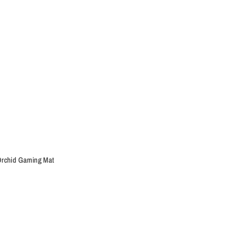
rchid Gaming Mat