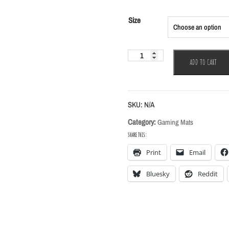
$45.00
through
Size
$55.00
Orchid
ADD TO CART
Gaming
Mat
quantity
SKU:
N/A
Category:
Gaming Mats
SHARE THIS:
Print
Email
Bluesky
Reddit