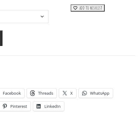
ADD TO WISHLIST
Facebook
Threads
X
WhatsApp
Pinterest
LinkedIn