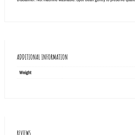
ADDITIONAL INFORMATION
Weight
REVIEWS