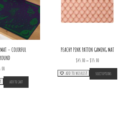
MAT – COLORFUL
PEACHY PINK PATTON GAMING MAT
ROUND
Price
–
$
45.00
$
55.00
range:
This
5.00
ADD TO WISHLIST
SELECT OPTIONS
product
$45.00
has
T
through
ADD TO CART
multiple
$55.00
variants.
The
options
may
be
chosen