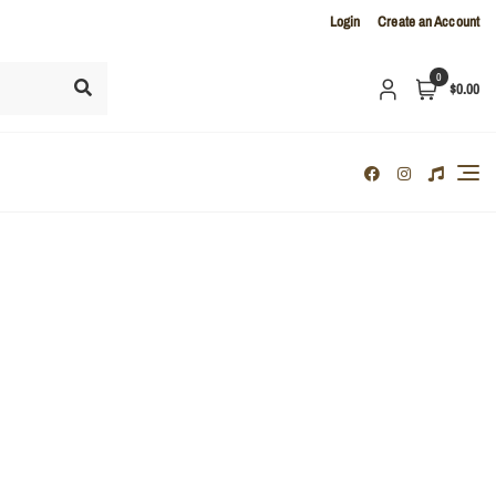
Login
Create an Account
0
$0.00