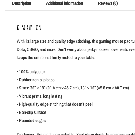
Description
Additional information
Reviews (0)
DESCRIPTION
With its large size and quality edge stitching, this gaming mouse pad t
Dota, CSGO, and more. Don’t worry about jerky mouse movements ever ag
keeps the entire mat firmly rooted to your table.
• 100% polyester
• Rubber non-slip base
• Sizes: 36″ × 18″ (91.4 cm × 45.7 cm), 18″ × 16″ (45.8 cm × 40.7 cm)
• Vibrant prints, long lasting
• High-quality edge stitching that doesn’t peel
• Non-slip surface
• Rounded edges
Disclaimer: Not machine washable. Spot clean gently to preserve quali