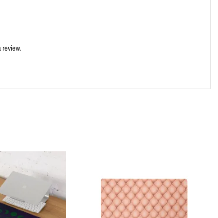
 review.