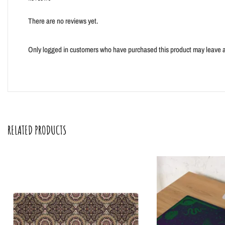
There are no reviews yet.
Only logged in customers who have purchased this product may leave a
RELATED PRODUCTS