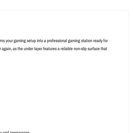
urns your gaming setup into a professional gaming station ready for
ain, as the under layer features a reliable non-slip surface that
ty and appearance.