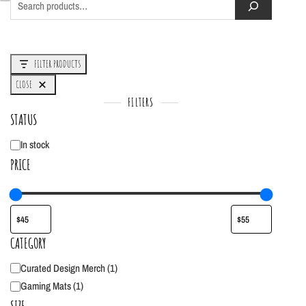
FILTER PRODUCTS
CLOSE
FILTERS
STATUS
In stock
Status
PRICE
CATEGORY
Curated Design Merch
(
1
)
Category
Gaming Mats
(
1
)
SIZE