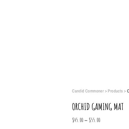
Candid Commoner
>
Products
>
O
ORCHID GAMING MAT
Price
–
$
45.00
$
55.00
range: