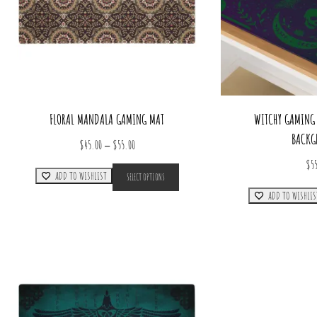
FLORAL MANDALA GAMING MAT
WITCHY GAMING 
BACKG
Price
–
$
45.00
$
55.00
range:
This
$
5
ADD TO WISHLIST
SELECT OPTIONS
product
$45.00
has
ADD TO WISHLIS
through
multiple
$55.00
variants.
The
options
may
be
chosen