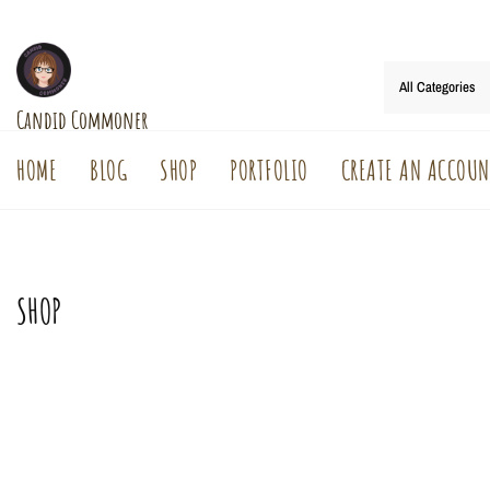
Skip
to
content
Candid Commoner
HOME
BLOG
SHOP
PORTFOLIO
CREATE AN ACCOUN
SHOP