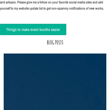
and artisans. Please give me a follow on your favorite social media sites and add
yourself to my website update list to get non-spammy notifications of new works.
Things to make event booths easier
BLOG POSTS