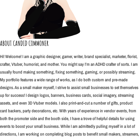
ABOUT CANDID COMMONER
Hi! Welcome! I am a graphic designer, gamer, writer, brand specialist, marketer, florist,
crafter, Vtuber, humorist, and mother. You might say I’m an ADHD crafter of sorts. I am
usually found making something, fixing something, gaming, or possibly streaming.
My portfolio features a wide range of works, as I do both custom and pre-made
designs. As a small maker myself, I strive to assist small businesses to set themselves
up for success! I design logos, banners, business cards, social imagery, streaming
assets, and even 3D Vtuber models. I also print-and-cut a number of gifts, product
card backers, party decorations, etc. With years of experience in vendor events, from
both the promoter side and the booth side, I have a trove of helpful details for using
events to boost your small business. While I am admittedly pulling myself in a lot of
directions, I am working on completing blog posts to benefit small makers, streamers,