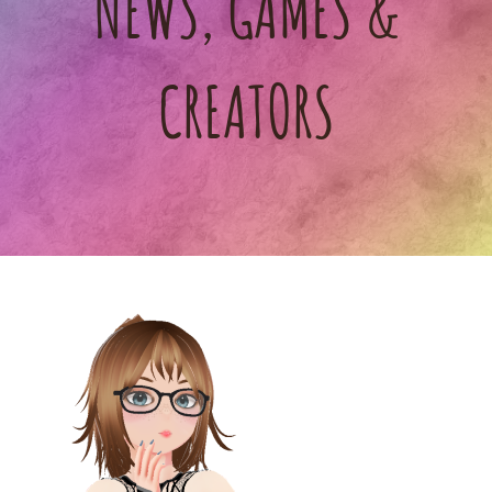
NEWS, GAMES &
CREATORS